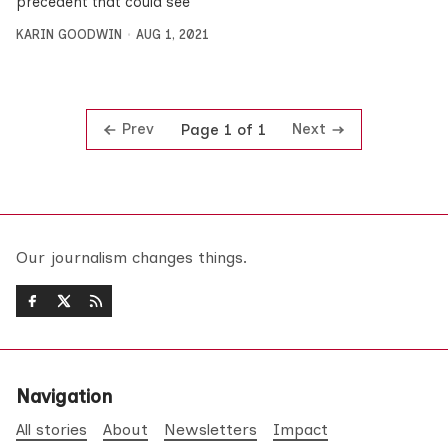
precedent that could see
KARIN GOODWIN
AUG 1, 2021
Prev
Next
Page 1 of 1
Our journalism changes things.
Navigation
All stories
About
Newsletters
Impact