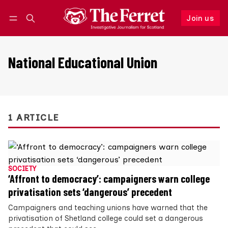
Join us
Follow
Log in
Join us
National Educational Union
1 ARTICLE
SOCIETY
‘Affront to democracy’: campaigners warn college
privatisation sets ‘dangerous’ precedent
Campaigners and teaching unions have warned that the
privatisation of Shetland college could set a dangerous