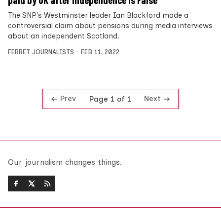
paid by UK after independence is False
The SNP’s Westminster leader Ian Blackford made a
controversial claim about pensions during media interviews
about an independent Scotland.
FERRET JOURNALISTS
FEB 11, 2022
Prev
Next
Page 1 of 1
Our journalism changes things.