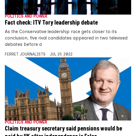
POLITICS AND POWER
Fact check: ITV Tory leadership debate
As the Conservative leadership race gets closer to its
conclusion, five rival candidates appeared in two televised
debates before a
FERRET JOURNALISTS
JUL 19, 2022
POLITICS AND POWER
Claim treasury secretary said pensions would be