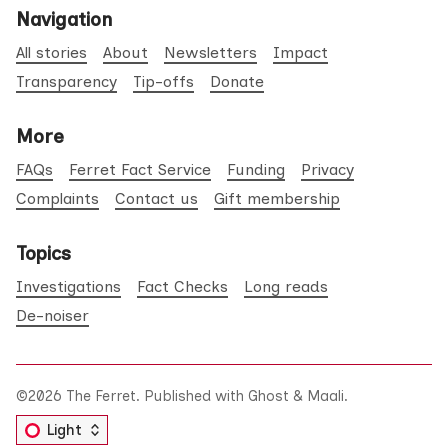
Navigation
All stories
About
Newsletters
Impact
Transparency
Tip-offs
Donate
More
FAQs
Ferret Fact Service
Funding
Privacy
Complaints
Contact us
Gift membership
Topics
Investigations
Fact Checks
Long reads
De-noiser
©2026
The Ferret
.
Published with
Ghost
&
Maali
.