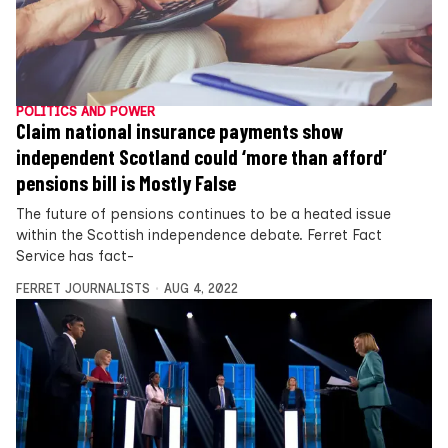
POLITICS AND POWER
Claim national insurance payments show
independent Scotland could ‘more than afford’
pensions bill is Mostly False
The future of pensions continues to be a heated issue
within the Scottish independence debate. Ferret Fact
Service has fact-
FERRET JOURNALISTS
AUG 4, 2022