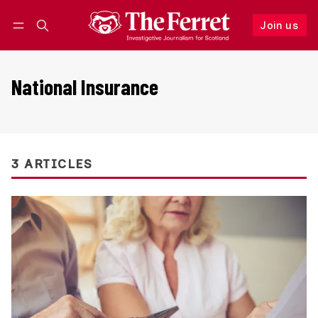
Join us
Follow
Log in
Join us
National Insurance
3 ARTICLES