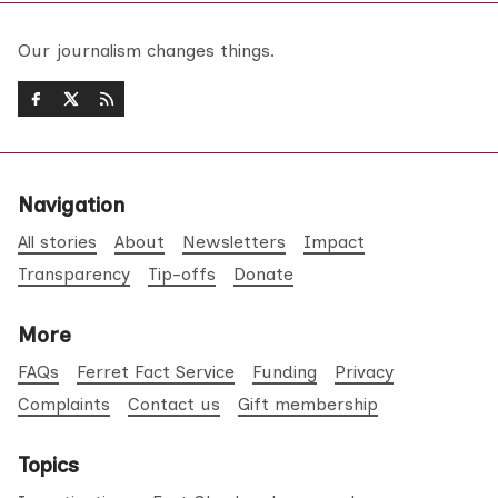
Our journalism changes things.
Navigation
All stories
About
Newsletters
Impact
Transparency
Tip-offs
Donate
More
FAQs
Ferret Fact Service
Funding
Privacy
Complaints
Contact us
Gift membership
Topics