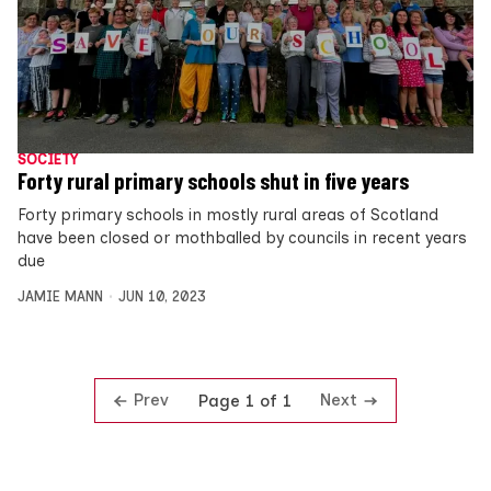
SOCIETY
Forty rural primary schools shut in five years
Forty primary schools in mostly rural areas of Scotland
have been closed or mothballed by councils in recent years
due
JAMIE MANN
JUN 10, 2023
Prev
Next
Page 1 of 1