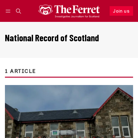
Join us
Follow
Log in
Join us
National Record of Scotland
1 ARTICLE