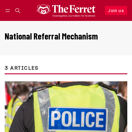
Join us
Follow
Log in
Join us
National Referral Mechanism
3 ARTICLES