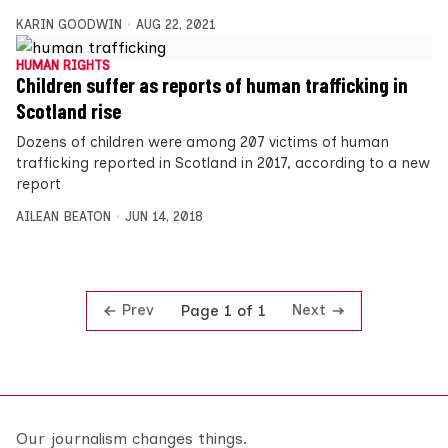
KARIN GOODWIN
AUG 22, 2021
HUMAN RIGHTS
Children suffer as reports of human trafficking in
Scotland rise
Dozens of children were among 207 victims of human
trafficking reported in Scotland in 2017, according to a new
report
AILEAN BEATON
JUN 14, 2018
Prev
Next
Page 1 of 1
Our journalism changes things.