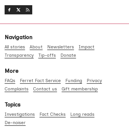
Navigation
All stories
About
Newsletters
Impact
Transparency
Tip-offs
Donate
More
FAQs
Ferret Fact Service
Funding
Privacy
Complaints
Contact us
Gift membership
Topics
Investigations
Fact Checks
Long reads
De-noiser