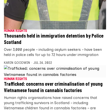
HUMAN RIGHTS
Thousands held in immigration detention by Police
Scotland
Over 3,000 people – including asylum seekers – have been
held in police cells for up to 72 hours under immigration
KARIN GOODWIN
JUL 24, 2022
HUMAN RIGHTS
Trafficked: concerns over criminalisation of young
Vietnamese found in cannabis factories
Human rights organisations have raised concerns that
young trafficking survivors in Scotland – including
Vietnamese children found in cannabis factories – are