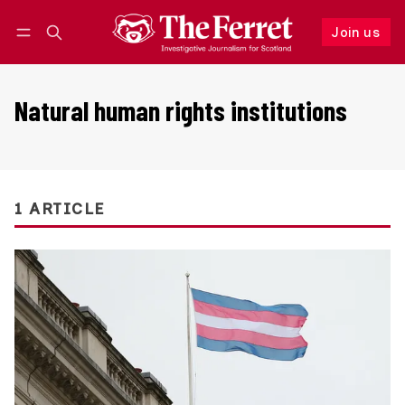
Join us
Follow
Log in
Join us
Natural human rights institutions
1 ARTICLE