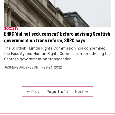
SOCIETY
EHRC ‘did not seek consent’ before advising Scottish
government on trans reform, SHRC says
The Scottish Human Rights Commission has condemned
the Equality and Human Rights Commission for advising the
Scottish government on transgender
JASMINE ANDERSSON
FEB 24, 2022
Prev
Next
Page 1 of 1