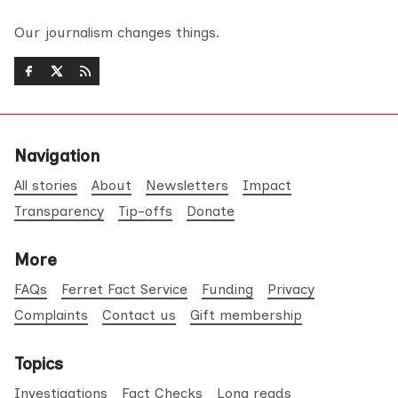
Our journalism changes things.
Navigation
All stories
About
Newsletters
Impact
Transparency
Tip-offs
Donate
More
FAQs
Ferret Fact Service
Funding
Privacy
Complaints
Contact us
Gift membership
Topics
Investigations
Fact Checks
Long reads