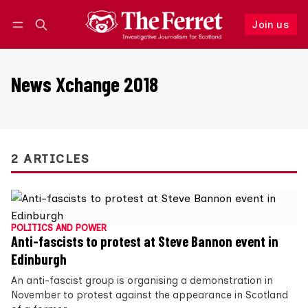
Join us
Follow
Log in
Join us
News Xchange 2018
2 ARTICLES
POLITICS AND POWER
Anti-fascists to protest at Steve Bannon event in
Edinburgh
An anti-fascist group is organising a demonstration in
November to protest against the appearance in Scotland