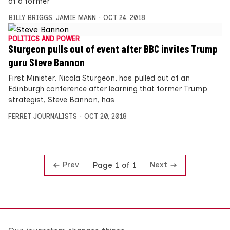
of a former
BILLY BRIGGS
,
JAMIE MANN
OCT 24, 2018
POLITICS AND POWER
Sturgeon pulls out of event after BBC invites Trump
guru Steve Bannon
First Minister, Nicola Sturgeon, has pulled out of an
Edinburgh conference after learning that former Trump
strategist, Steve Bannon, has
FERRET JOURNALISTS
OCT 20, 2018
Prev
Next
Page 1 of 1