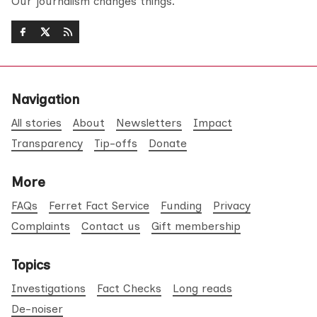
Our journalism changes things.
Navigation
All stories
About
Newsletters
Impact
Transparency
Tip-offs
Donate
More
FAQs
Ferret Fact Service
Funding
Privacy
Complaints
Contact us
Gift membership
Topics
Investigations
Fact Checks
Long reads
De-noiser