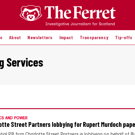
es
About
Newsletters
Impact
Transparency
Tip-offs
g Services
CS AND POWER
otte Street Partners lobbying for Rupert Murdoch pap
ntial PR firm Charlotte Street Partners is lobbying on behalf of R