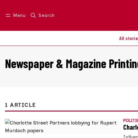
Menu
Search
Log in
Join us
All stori
Newspaper & Magazine Printin
1 ARTICLE
POLITI
Charl
Influe