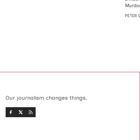
Murdoc
PETER 
Our journalism changes things.