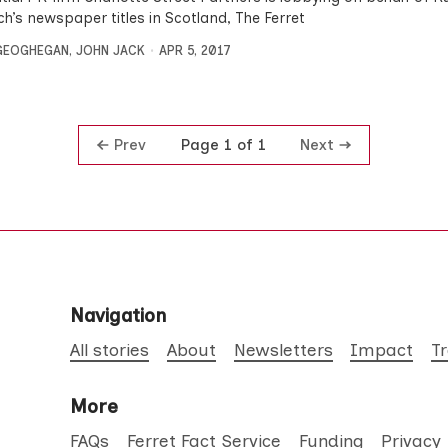
h’s newspaper titles in Scotland, The Ferret
GEOGHEGAN
,
JOHN JACK
APR 5, 2017
Prev
Next
Page 1 of 1
Navigation
All stories
About
Newsletters
Impact
T
More
FAQs
Ferret Fact Service
Funding
Privacy