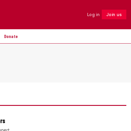
Log in
Join us
Follow
Donate
ers
upert