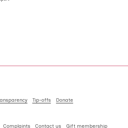
ransparency
Tip-offs
Donate
Complaints
Contact us
Gift membership