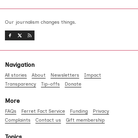
Our journalism changes things.
Navigation
All stories
About
Newsletters
Impact
Transparency
Tip-offs
Donate
More
FAQs
Ferret Fact Service
Funding
Privacy
Complaints
Contact us
Gift membership
Topics