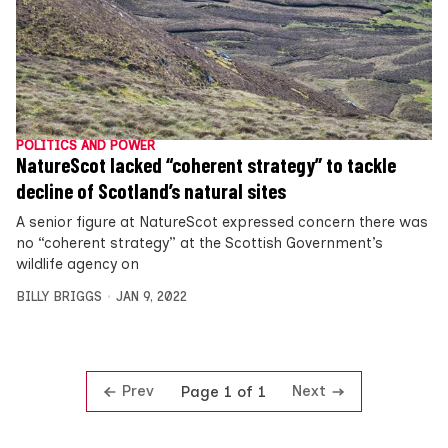
POLITICS AND POWER
NatureScot lacked “coherent strategy” to tackle
decline of Scotland’s natural sites
A senior figure at NatureScot expressed concern there was
no “coherent strategy” at the Scottish Government’s
wildlife agency on
BILLY BRIGGS
JAN 9, 2022
Prev
Next
Page 1 of 1