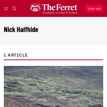
Join us
Follow
Log in
Join us
Nick Halfhide
1 ARTICLE