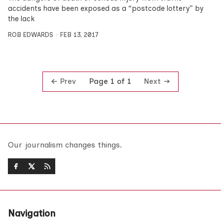
accidents have been exposed as a “postcode lottery” by
the lack
ROB EDWARDS
FEB 13, 2017
Prev
Next
Page 1 of 1
Our journalism changes things.
Navigation