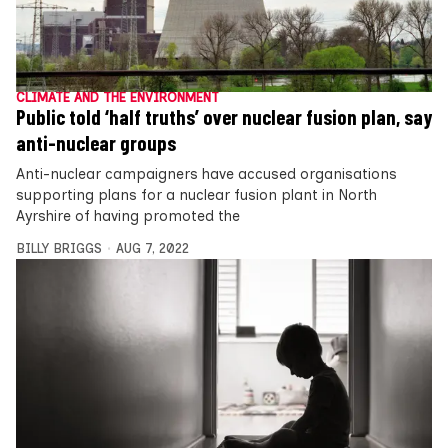
CLIMATE AND THE ENVIRONMENT
Public told ‘half truths’ over nuclear fusion plan, say
anti-nuclear groups
Anti-nuclear campaigners have accused organisations
supporting plans for a nuclear fusion plant in North
Ayrshire of having promoted the
BILLY BRIGGS
AUG 7, 2022