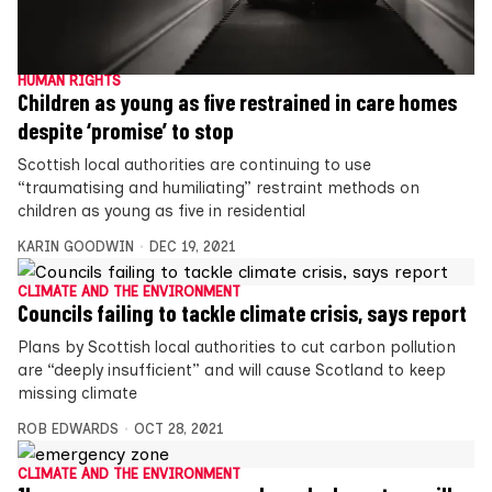
HUMAN RIGHTS
Children as young as five restrained in care homes
despite ‘promise’ to stop
Scottish local authorities are continuing to use
“traumatising and humiliating” restraint methods on
children as young as five in residential
KARIN GOODWIN
DEC 19, 2021
CLIMATE AND THE ENVIRONMENT
Councils failing to tackle climate crisis, says report
Plans by Scottish local authorities to cut carbon pollution
are “deeply insufficient” and will cause Scotland to keep
missing climate
ROB EDWARDS
OCT 28, 2021
CLIMATE AND THE ENVIRONMENT