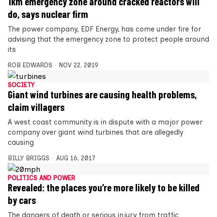
1km emergency zone around cracked reactors will
do, says nuclear firm
The power company, EDF Energy, has come under fire for
advising that the emergency zone to protect people around
its
ROB EDWARDS
NOV 22, 2019
SOCIETY
Giant wind turbines are causing health problems,
claim villagers
A west coast community is in dispute with a major power
company over giant wind turbines that are allegedly
causing
BILLY BRIGGS
AUG 16, 2017
POLITICS AND POWER
Revealed: the places you’re more likely to be killed
by cars
The dangers of death or serious injury from traffic