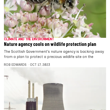
CLIMATE AND THE ENVIRONMENT
Nature agency cools on wildlife protection plan
The Scottish Government’s nature agency is backing away
from a plan to protect a precious wildlife site on the
ROB EDWARDS
OCT 17, 2023