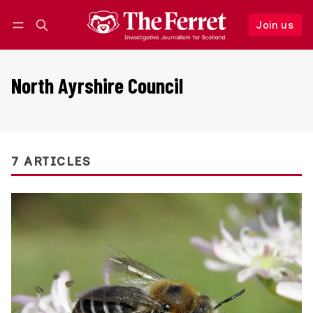
Join us
Follow
Log in
Join us
North Ayrshire Council
7 ARTICLES