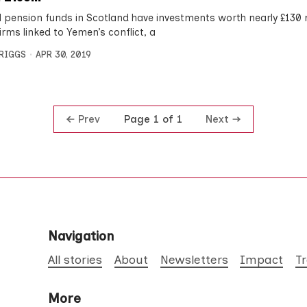
l pension funds in Scotland have investments worth nearly £130 m
irms linked to Yemen’s conflict, a
BRIGGS
APR 30, 2019
Prev
Next
Page 1 of 1
Navigation
All stories
About
Newsletters
Impact
T
More