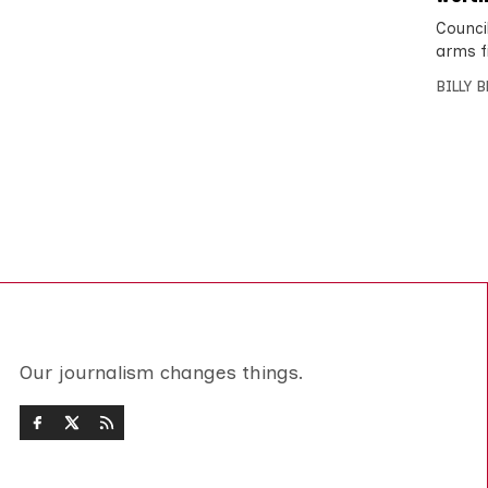
Counci
arms f
BILLY 
Our journalism changes things.