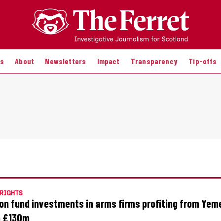
es
About
Newsletters
Impact
Transparency
Tip-offs
RIGHTS
on fund investments in arms firms profiting from Yem
h £130m