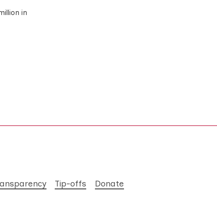
illion in
ransparency
Tip-offs
Donate