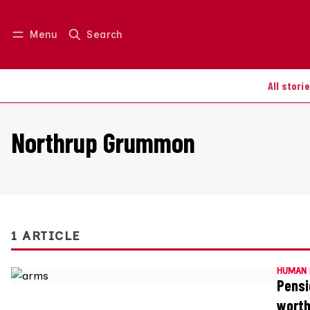
Menu
Search
Log in
Join us
All stori
Northrup Grummon
1 ARTICLE
HUMAN 
Pensi
wort