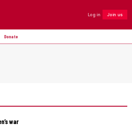
Log in
Join us
Follow
Donate
en’s war