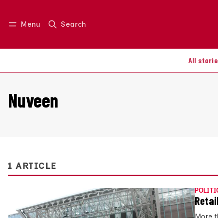
Menu
Search
Log in
Join us
All stori
Nuveen
1 ARTICLE
POLITI
Retai
More t