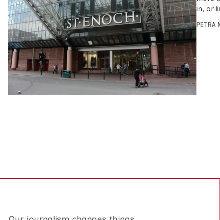
in, or 
PETRA 
Our journalism changes things.