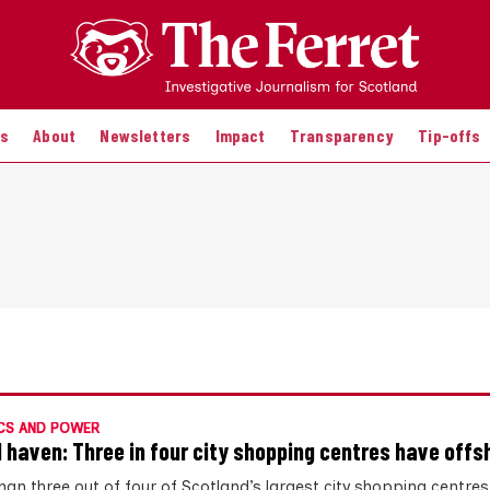
es
About
Newsletters
Impact
Transparency
Tip-offs
CS AND POWER
l haven: Three in four city shopping centres have offs
han three out of four of Scotland’s largest city shopping centre