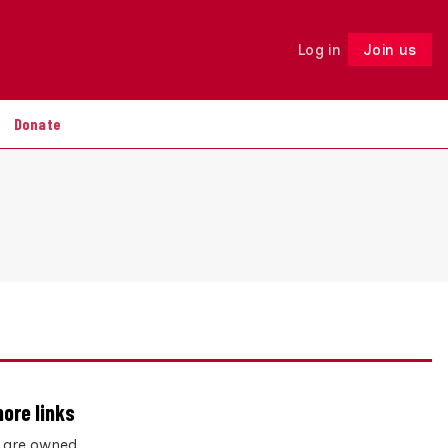
Log in
Join us
Follow
Donate
hore links
s are owned