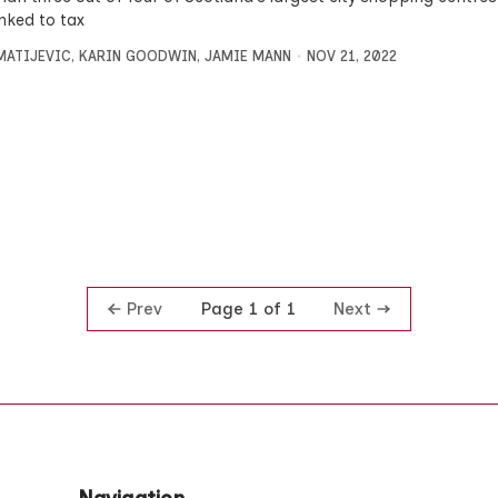
linked to tax
MATIJEVIC
,
KARIN GOODWIN
,
JAMIE MANN
NOV 21, 2022
Prev
Next
Page 1 of 1