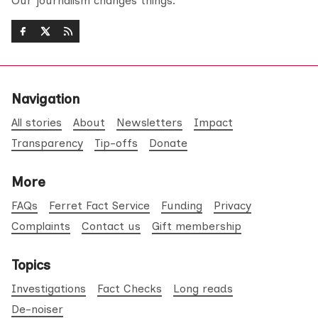
Our journalism changes things.
Navigation
All stories
About
Newsletters
Impact
Transparency
Tip-offs
Donate
More
FAQs
Ferret Fact Service
Funding
Privacy
Complaints
Contact us
Gift membership
Topics
Investigations
Fact Checks
Long reads
De-noiser