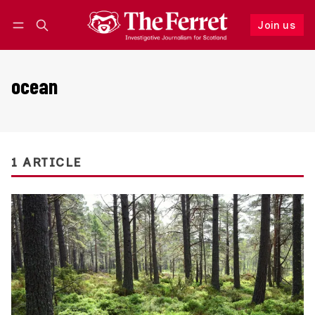
Join us
Follow
Log in
Join us
ocean
1 ARTICLE