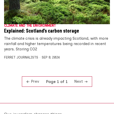
CLIMATE AND THE ENVIRONMENT
Explained: Scotland’s carbon storage
The climate crisis is already impacting Scotland, with more
rainfall and higher temperatures being recorded in recent
years. Storing CO2
FERRET JOURNALISTS
SEP 8, 2024
Prev
Next
Page 1 of 1