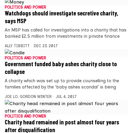
POLITICS AND POWER
Watchdogs should investigate secretive charity,
says MSP
An MSP has called for investigations into a charity that has
banked £2.5 million from investments in private finance
ALLY TIBBITT
DEC 23, 2017
POLITICS AND POWER
Government funded baby ashes charity close to
collapse
A charity which was set up to provide counselling to the
families affected by the ‘baby ashes scandal’ is being
JOE LO
,
GORDON WINTER
JUL 4, 2017
POLITICS AND POWER
Charity head remained in post almost four years
after disqualification