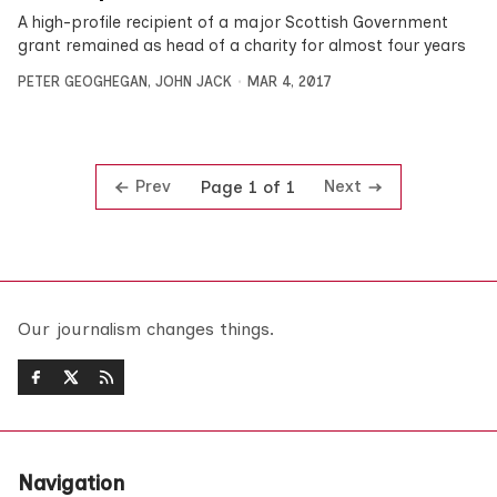
A high-profile recipient of a major Scottish Government
grant remained as head of a charity for almost four years
PETER GEOGHEGAN
,
JOHN JACK
MAR 4, 2017
Prev
Next
Page 1 of 1
Our journalism changes things.
Navigation