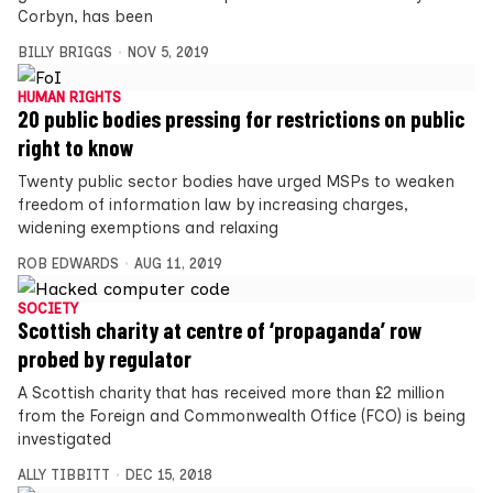
Corbyn, has been
BILLY BRIGGS
NOV 5, 2019
HUMAN RIGHTS
20 public bodies pressing for restrictions on public
right to know
Twenty public sector bodies have urged MSPs to weaken
freedom of information law by increasing charges,
widening exemptions and relaxing
ROB EDWARDS
AUG 11, 2019
SOCIETY
Scottish charity at centre of ‘propaganda’ row
probed by regulator
A Scottish charity that has received more than £2 million
from the Foreign and Commonwealth Office (FCO) is being
investigated
ALLY TIBBITT
DEC 15, 2018