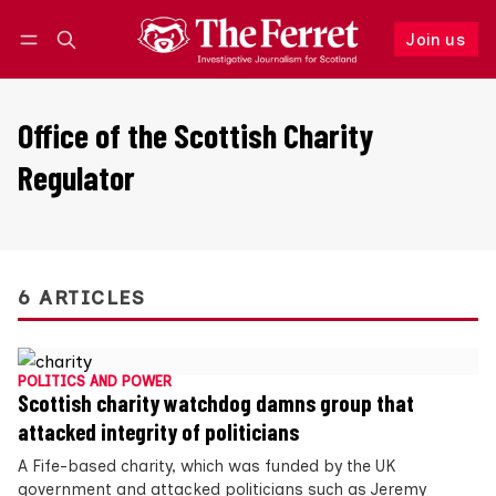
Join us
Follow
Log in
Join us
Office of the Scottish Charity
Regulator
6 ARTICLES
POLITICS AND POWER
Scottish charity watchdog damns group that
attacked integrity of politicians
A Fife-based charity, which was funded by the UK
government and attacked politicians such as Jeremy