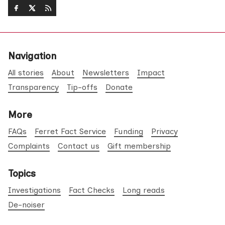
Navigation
All stories
About
Newsletters
Impact
Transparency
Tip-offs
Donate
More
FAQs
Ferret Fact Service
Funding
Privacy
Complaints
Contact us
Gift membership
Topics
Investigations
Fact Checks
Long reads
De-noiser