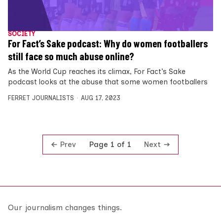
SOCIETY
For Fact’s Sake podcast: Why do women footballers
still face so much abuse online?
As the World Cup reaches its climax, For Fact’s Sake
podcast looks at the abuse that some women footballers
FERRET JOURNALISTS
AUG 17, 2023
Prev
Next
Page 1 of 1
Our journalism changes things.