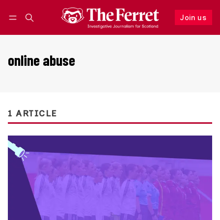
Join us
Follow
Log in
Join us
online abuse
1 ARTICLE