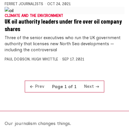
FERRET JOURNALISTS
OCT 24, 2021
CLIMATE AND THE ENVIRONMENT
UK oil authority leaders under fire over oil company
shares
Three of the senior executives who run the UK government
authority that licenses new North Sea developments —
including the controversial
PAUL DOBSON
,
HUGH WHITTLE
SEP 17, 2021
Prev
Next
Page 1 of 1
Our journalism changes things.