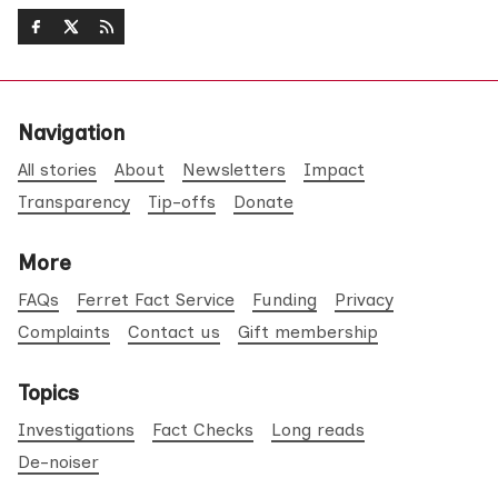
Navigation
All stories
About
Newsletters
Impact
Transparency
Tip-offs
Donate
More
FAQs
Ferret Fact Service
Funding
Privacy
Complaints
Contact us
Gift membership
Topics
Investigations
Fact Checks
Long reads
De-noiser