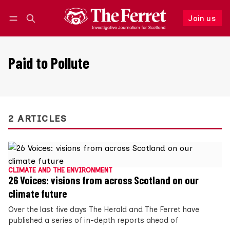
Join us
Follow
Log in
Join us
Paid to Pollute
2 ARTICLES
CLIMATE AND THE ENVIRONMENT
26 Voices: visions from across Scotland on our
climate future
Over the last five days The Herald and The Ferret have
published a series of in-depth reports ahead of