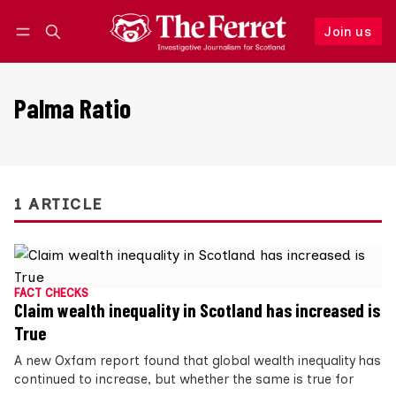
Join us
Follow
Log in
Join us
Palma Ratio
1 ARTICLE
FACT CHECKS
Claim wealth inequality in Scotland has increased is
True
A new Oxfam report found that global wealth inequality has
continued to increase, but whether the same is true for