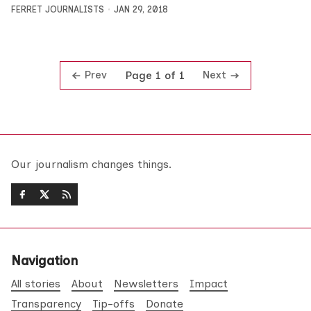
FERRET JOURNALISTS
JAN 29, 2018
Prev
Next
Page 1 of 1
Our journalism changes things.
Navigation
All stories
About
Newsletters
Impact
Transparency
Tip-offs
Donate