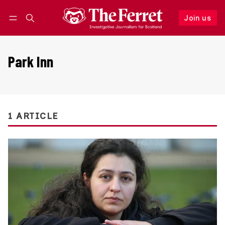
Join us
Follow
Log in
Join us
Park Inn
1 ARTICLE