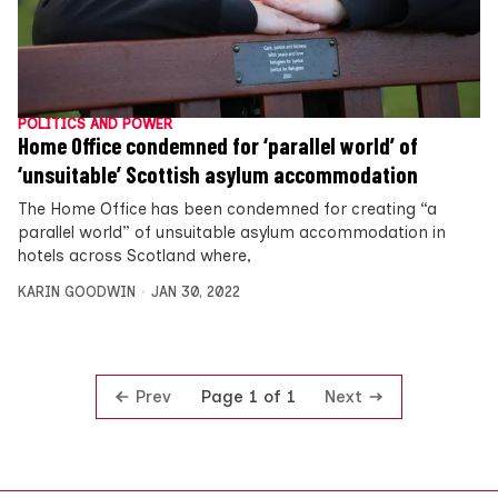
POLITICS AND POWER
Home Office condemned for ‘parallel world’ of
‘unsuitable’ Scottish asylum accommodation
The Home Office has been condemned for creating “a
parallel world” of unsuitable asylum accommodation in
hotels across Scotland where,
KARIN GOODWIN
JAN 30, 2022
Prev
Next
Page 1 of 1