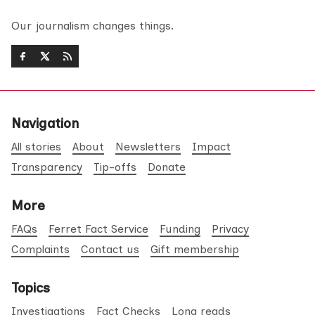
Our journalism changes things.
Navigation
All stories
About
Newsletters
Impact
Transparency
Tip-offs
Donate
More
FAQs
Ferret Fact Service
Funding
Privacy
Complaints
Contact us
Gift membership
Topics
Investigations
Fact Checks
Long reads