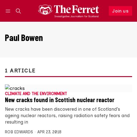
Join us
Follow
Log in
Join us
Paul Bowen
1 ARTICLE
CLIMATE AND THE ENVIRONMENT
New cracks found in Scottish nuclear reactor
New cracks have been discovered in one of Scotland’s
ageing nuclear reactors, raising radiation safety fears and
resulting in
ROB EDWARDS
APR 23, 2018