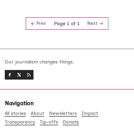
Prev
Next
Page 1 of 1
Our journalism changes things.
Navigation
All stories
About
Newsletters
Impact
Transparency
Tip-offs
Donate