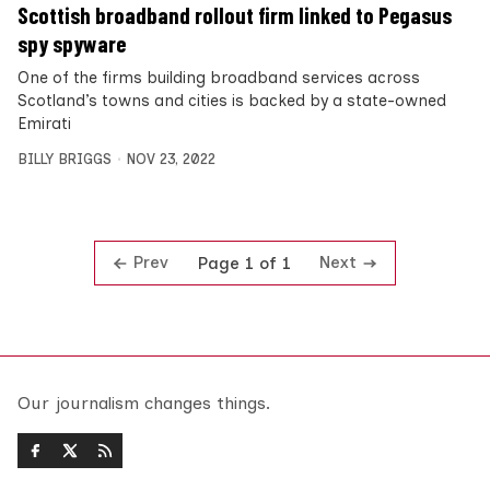
Scottish broadband rollout firm linked to Pegasus
spy spyware
One of the firms building broadband services across
Scotland’s towns and cities is backed by a state-owned
Emirati
BILLY BRIGGS
NOV 23, 2022
Prev
Next
Page 1 of 1
Our journalism changes things.