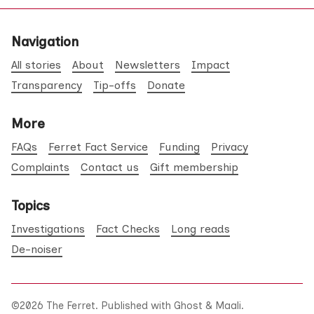
Navigation
All stories
About
Newsletters
Impact
Transparency
Tip-offs
Donate
More
FAQs
Ferret Fact Service
Funding
Privacy
Complaints
Contact us
Gift membership
Topics
Investigations
Fact Checks
Long reads
De-noiser
©2026
The Ferret
.
Published with
Ghost
&
Maali
.