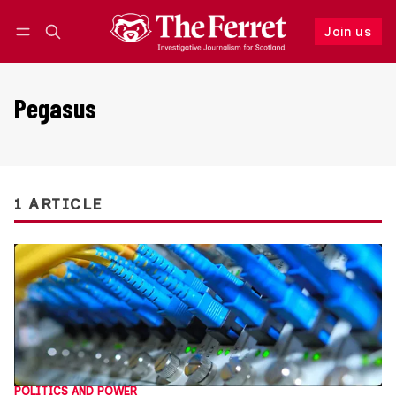
Join us
Follow
Log in
Join us
Pegasus
1 ARTICLE
POLITICS AND POWER