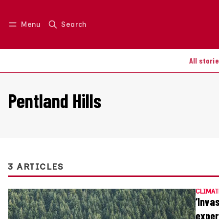
Menu
Search
Log in
Join us
All stori
Pentland Hills
3 ARTICLES
CLIMAT
‘Inva
exper