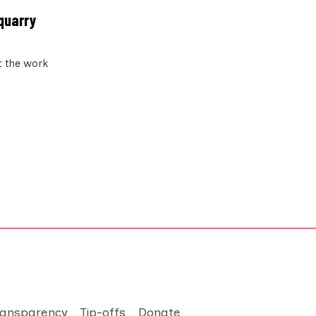
 quarry
t the work
ransparency
Tip-offs
Donate