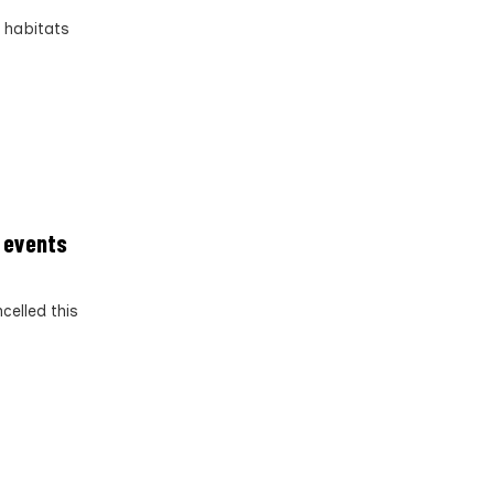
d habitats
g events
celled this