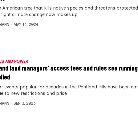
h American tree that kills native species and threatens protecte
to fight climate change now makes up
MANN
MAY 14, 2024
CS AND POWER
and land managers’ access fees and rules see runnin
lled
r events popular for decades in the Pentland Hills have been can
ue to new restrictions and price
MANN
SEP 3, 2023