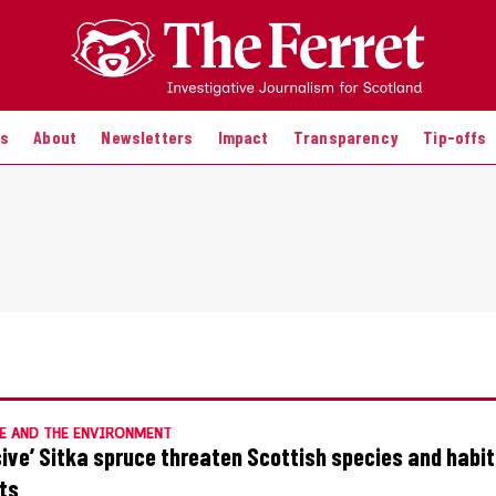
es
About
Newsletters
Impact
Transparency
Tip-offs
E AND THE ENVIRONMENT
sive’ Sitka spruce threaten Scottish species and habi
ts