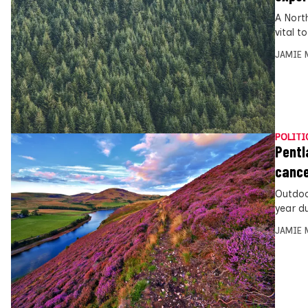
A Nort
vital 
JAMIE 
POLITI
Pentl
cance
Outdoo
year d
JAMIE 