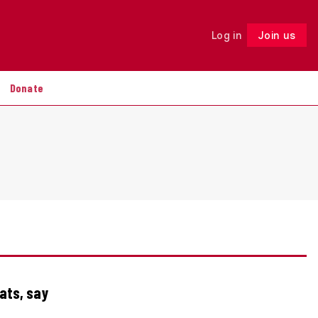
Log in
Join us
Follow
Donate
tats, say