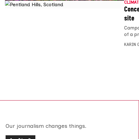
CLIMAT
Conce
site
Campai
of a p
KARIN
Our journalism changes things.