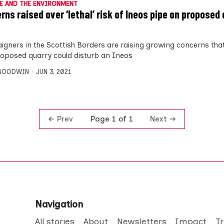
E AND THE ENVIRONMENT
rns raised over ‘lethal’ risk of Ineos pipe on proposed
gners in the Scottish Borders are raising growing concerns tha
roposed quarry could disturb an Ineos
 GOODWIN
JUN 3, 2021
Prev
Next
Page 1 of 1
Navigation
All stories
About
Newsletters
Impact
T