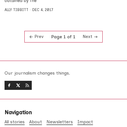
obtained by The
ALLY TIBBITT
DEC 4, 2017
Prev
Next
Page 1 of 1
Our journalism changes things.
Navigation
All stories
About
Newsletters
Impact