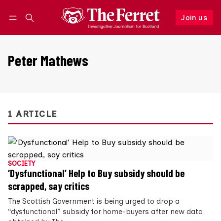
Join us
Follow
Log in
Join us
Peter Mathews
1 ARTICLE
SOCIETY
‘Dysfunctional’ Help to Buy subsidy should be
scrapped, say critics
The Scottish Government is being urged to drop a
“dysfunctional” subsidy for home-buyers after new data