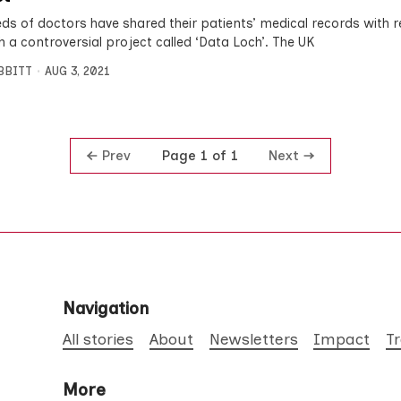
ds of doctors have shared their patients’ medical records with 
h a controversial project called ‘Data Loch’. The UK
IBBITT
AUG 3, 2021
Prev
Next
Page 1 of 1
Navigation
All stories
About
Newsletters
Impact
T
More