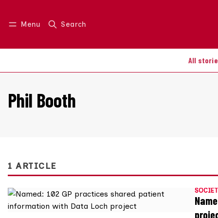
Menu
Search
Log in
Join us
All stori
Phil Booth
1 ARTICLE
SOCIET
Named
proje