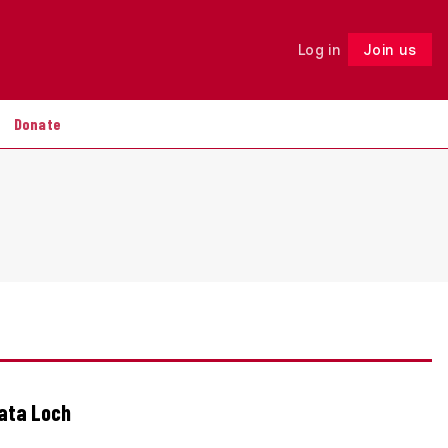
Log in
Join us
Follow
Donate
Data Loch