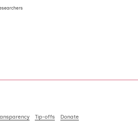
researchers
ransparency
Tip-offs
Donate