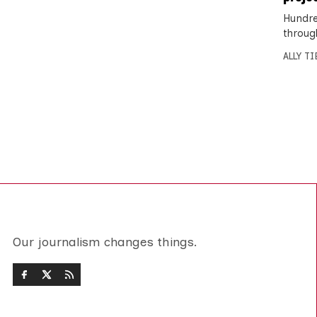
Hundre
throug
ALLY T
Our journalism changes things.