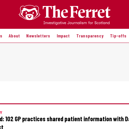
es
About
Newsletters
Impact
Transparency
Tip-offs
Y
: 102 GP practices shared patient information with 
ct