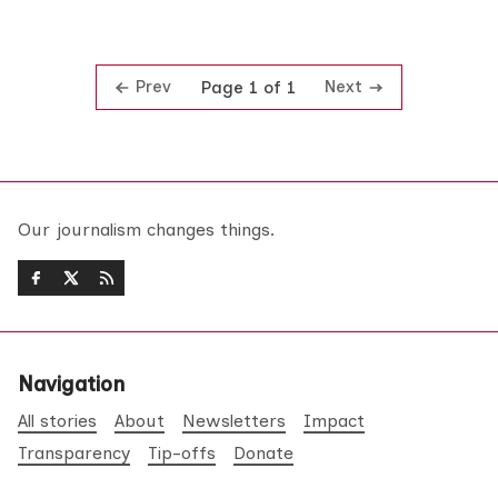
Prev
Next
Page 1 of 1
Our journalism changes things.
Navigation
All stories
About
Newsletters
Impact
Transparency
Tip-offs
Donate