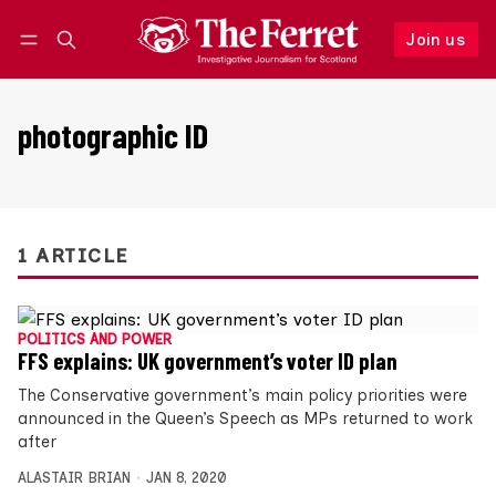
Join us
Follow
Log in
Join us
photographic ID
1 ARTICLE
POLITICS AND POWER
FFS explains: UK government’s voter ID plan
The Conservative government’s main policy priorities were
announced in the Queen’s Speech as MPs returned to work
after
ALASTAIR BRIAN
JAN 8, 2020