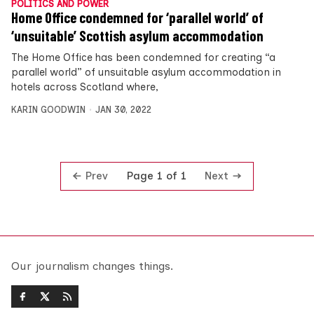
POLITICS AND POWER
Home Office condemned for ‘parallel world’ of
‘unsuitable’ Scottish asylum accommodation
The Home Office has been condemned for creating “a
parallel world” of unsuitable asylum accommodation in
hotels across Scotland where,
KARIN GOODWIN
JAN 30, 2022
Prev
Next
Page 1 of 1
Our journalism changes things.