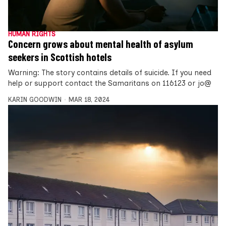
HUMAN RIGHTS
Concern grows about mental health of asylum
seekers in Scottish hotels
Warning: The story contains details of suicide. If you need
help or support contact the Samaritans on 116123 or jo@
KARIN GOODWIN
MAR 18, 2024