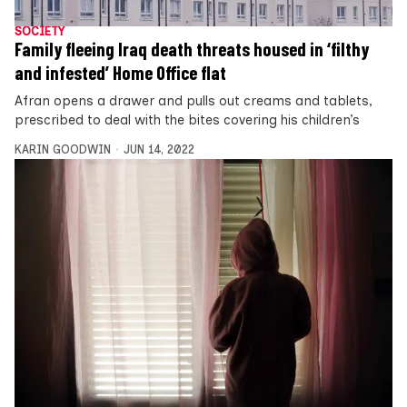
SOCIETY
Family fleeing Iraq death threats housed in ‘filthy
and infested’ Home Office flat
Afran opens a drawer and pulls out creams and tablets,
prescribed to deal with the bites covering his children’s
KARIN GOODWIN
JUN 14, 2022