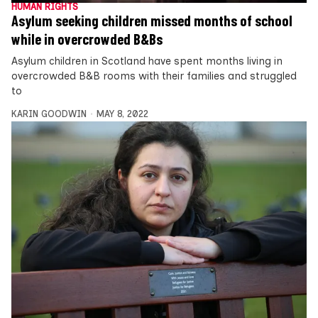
HUMAN RIGHTS
Asylum seeking children missed months of school
while in overcrowded B&Bs
Asylum children in Scotland have spent months living in
overcrowded B&B rooms with their families and struggled
to
KARIN GOODWIN
MAY 8, 2022