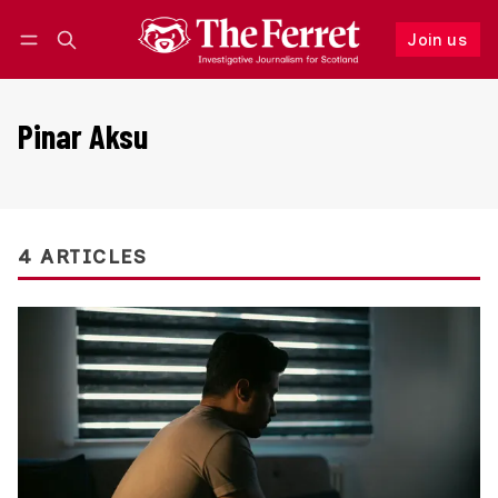
Join us
Follow
Log in
Join us
Pinar Aksu
4 ARTICLES