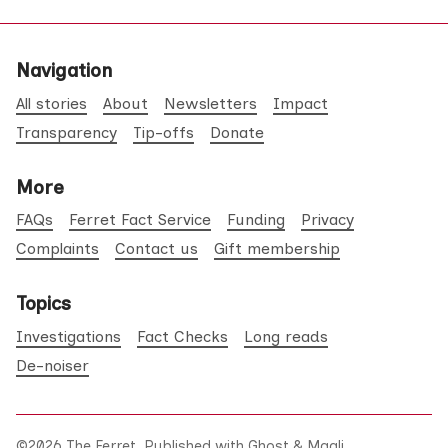
Navigation
All stories
About
Newsletters
Impact
Transparency
Tip-offs
Donate
More
FAQs
Ferret Fact Service
Funding
Privacy
Complaints
Contact us
Gift membership
Topics
Investigations
Fact Checks
Long reads
De-noiser
©2026
The Ferret
.
Published with
Ghost
&
Maali
.