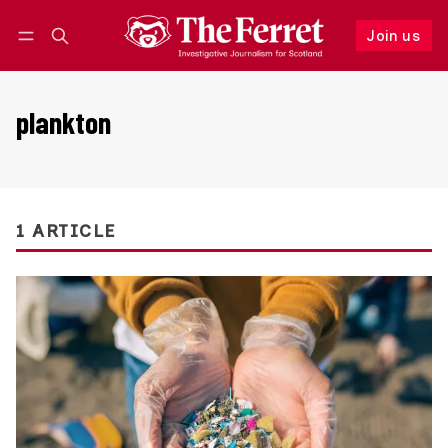
Join us
Follow
Log in
Join us
plankton
1 ARTICLE