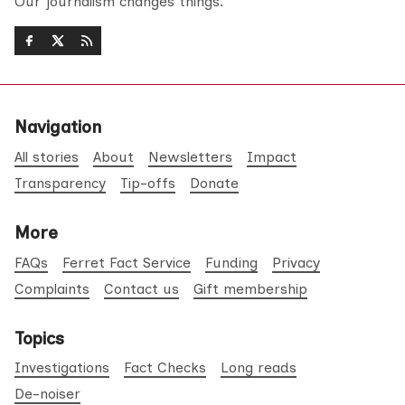
Our journalism changes things.
Navigation
All stories
About
Newsletters
Impact
Transparency
Tip-offs
Donate
More
FAQs
Ferret Fact Service
Funding
Privacy
Complaints
Contact us
Gift membership
Topics
Investigations
Fact Checks
Long reads
De-noiser