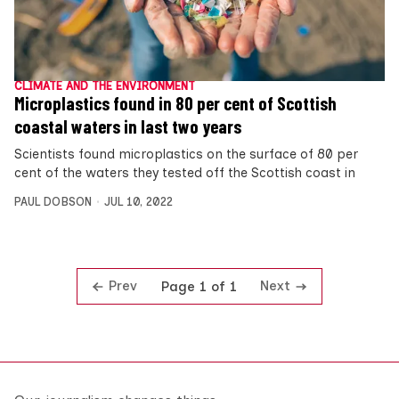
CLIMATE AND THE ENVIRONMENT
Microplastics found in 80 per cent of Scottish
coastal waters in last two years
Scientists found microplastics on the surface of 80 per
cent of the waters they tested off the Scottish coast in
PAUL DOBSON
JUL 10, 2022
Prev
Next
Page 1 of 1