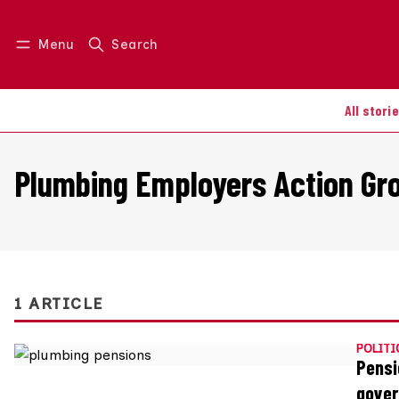
Menu
Search
Log in
Join us
All stori
Plumbing Employers Action Gr
1 ARTICLE
POLITI
Pensi
gove