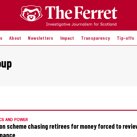
es
About
Newsletters
Impact
Transparency
Tip-offs
oup
CS AND POWER
on scheme chasing retirees for money forced to revi
rnance