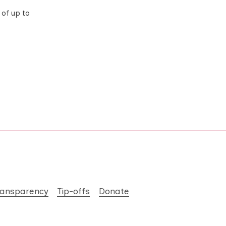
of up to
ransparency
Tip-offs
Donate