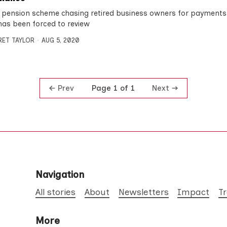
 pension scheme chasing retired business owners for payments 
has been forced to review
ET TAYLOR
AUG 5, 2020
Prev
Next
Page 1 of 1
Navigation
All stories
About
Newsletters
Impact
T
More