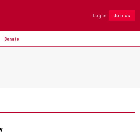
Log in
Join us
Follow
Donate
ew