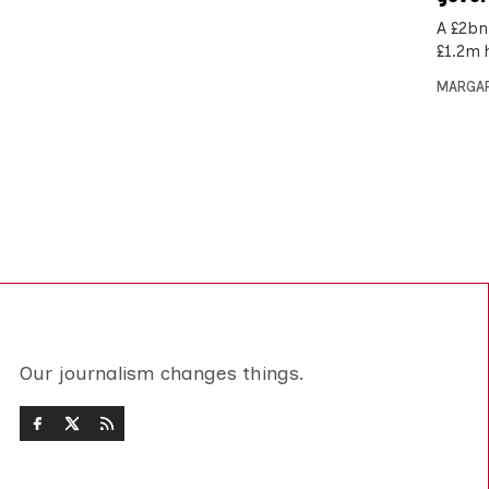
A £2bn
£1.2m 
MARGAR
Our journalism changes things.