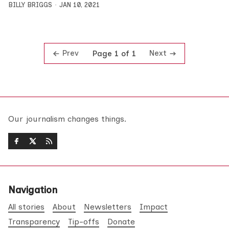
BILLY BRIGGS
JAN 10, 2021
Prev
Next
Page 1 of 1
Our journalism changes things.
Navigation
All stories
About
Newsletters
Impact
Transparency
Tip-offs
Donate