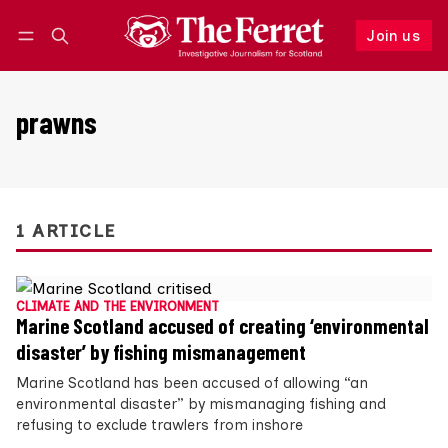
Join us
Follow
Log in
Join us
prawns
1 ARTICLE
CLIMATE AND THE ENVIRONMENT
Marine Scotland accused of creating ‘environmental
disaster’ by fishing mismanagement
Marine Scotland has been accused of allowing “an
environmental disaster” by mismanaging fishing and
refusing to exclude trawlers from inshore