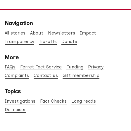
Navigation
All stories
About
Newsletters
Impact
Transparency
Tip-offs
Donate
More
FAQs
Ferret Fact Service
Funding
Privacy
Complaints
Contact us
Gift membership
Topics
Investigations
Fact Checks
Long reads
De-noiser