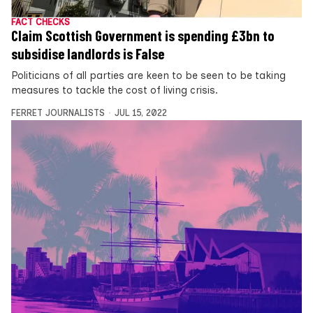
FACT CHECKS
Claim Scottish Government is spending £3bn to
subsidise landlords is False
Politicians of all parties are keen to be seen to be taking
measures to tackle the cost of living crisis.
FERRET JOURNALISTS
JUL 15, 2022