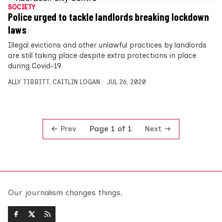
SOCIETY
Police urged to tackle landlords breaking lockdown
laws
Illegal evictions and other unlawful practices by landlords
are still taking place despite extra protections in place
during Covid-19
ALLY TIBBITT
,
CAITLIN LOGAN
JUL 26, 2020
Prev
Next
Page 1 of 1
Our journalism changes things.