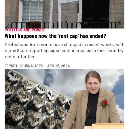
POLITICS AND POWER
What happens now the ‘rent cap’ has ended?
Protections for tenants have changed in recent weeks, with
many Scots reporting significant increases in their monthly
rents after the
FERRET JOURNALISTS
APR 15, 2024