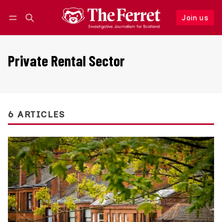
Join us
Follow
Log in
Join us
Private Rental Sector
6 ARTICLES