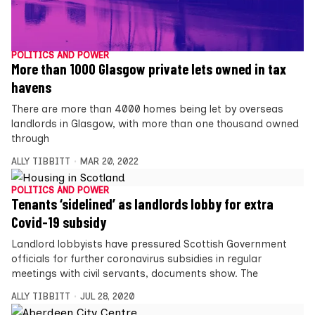
POLITICS AND POWER
More than 1000 Glasgow private lets owned in tax
havens
There are more than 4000 homes being let by overseas
landlords in Glasgow, with more than one thousand owned
through
ALLY TIBBITT
MAR 20, 2022
POLITICS AND POWER
Tenants ‘sidelined’ as landlords lobby for extra
Covid-19 subsidy
Landlord lobbyists have pressured Scottish Government
officials for further coronavirus subsidies in regular
meetings with civil servants, documents show. The
ALLY TIBBITT
JUL 28, 2020