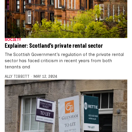
SOCIETY
Explainer: Scotland’s private rental sector
The Scottish Government’s regulation of the private rental
sector has faced criticism in recent years from both
tenants and
ALLY TIBBITT
MAY 12, 2024