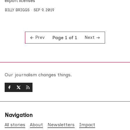
export licenses
BILLY BRIGGS
SEP 9, 2019
Prev
Next
Page 1 of 1
Our journalism changes things.
Navigation
All stories
About
Newsletters
Impact