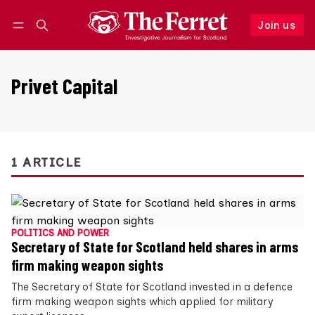
Join us
Follow
Log in
Join us
Privet Capital
1 ARTICLE
POLITICS AND POWER
Secretary of State for Scotland held shares in arms
firm making weapon sights
The Secretary of State for Scotland invested in a defence
firm making weapon sights which applied for military