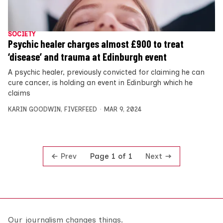
SOCIETY
Psychic healer charges almost £900 to treat
‘disease’ and trauma at Edinburgh event
A psychic healer, previously convicted for claiming he can
cure cancer, is holding an event in Edinburgh which he
claims
KARIN GOODWIN
,
FIVERFEED
MAR 9, 2024
Prev
Next
Page 1 of 1
Our journalism changes things.