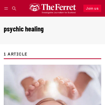
Join us
Follow
Log in
Join us
psychic healing
1 ARTICLE