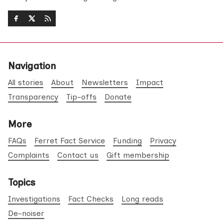
Navigation
All stories
About
Newsletters
Impact
Transparency
Tip-offs
Donate
More
FAQs
Ferret Fact Service
Funding
Privacy
Complaints
Contact us
Gift membership
Topics
Investigations
Fact Checks
Long reads
De-noiser