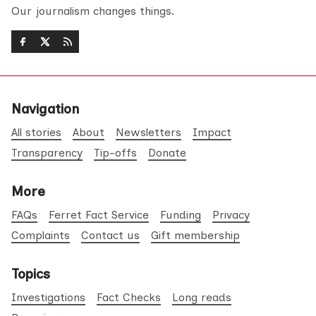
Our journalism changes things.
Navigation
All stories
About
Newsletters
Impact
Transparency
Tip-offs
Donate
More
FAQs
Ferret Fact Service
Funding
Privacy
Complaints
Contact us
Gift membership
Topics
Investigations
Fact Checks
Long reads