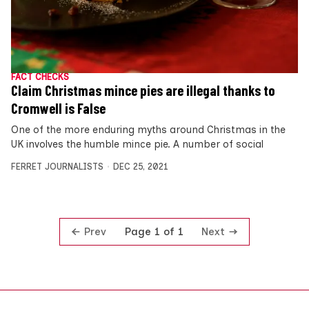
FACT CHECKS
Claim Christmas mince pies are illegal thanks to
Cromwell is False
One of the more enduring myths around Christmas in the
UK involves the humble mince pie. A number of social
FERRET JOURNALISTS
DEC 25, 2021
Prev
Next
Page 1 of 1