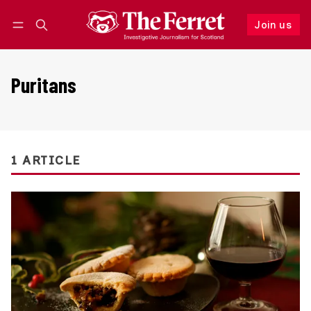
Join us
Follow
Log in
Join us
Puritans
1 ARTICLE