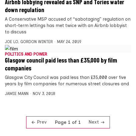
Airbnb lobbying revealed as SNP and Tories water
down regulation
A Conservative MSP accused of “sabotaging” regulation on
short-term lettings has met twice with an Airbnb lobbyist
to discuss
JOE LO
,
GORDON WINTER
MAY 24, 2019
POLITICS AND POWER
Glasgow council paid less than £35,000 by film
companies
Glasgow City Council was paid less than £35,000 over five
years by film companies for numerous street closures and
JAMIE MANN
NOV 3, 2018
Prev
Next
Page 1 of 1