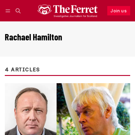
Join us
Follow
Log in
Join us
Rachael Hamilton
4 ARTICLES