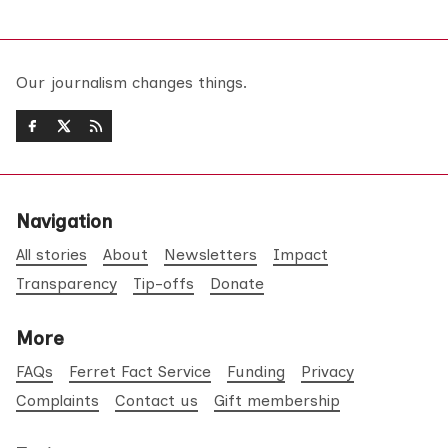
Our journalism changes things.
Navigation
All stories
About
Newsletters
Impact
Transparency
Tip-offs
Donate
More
FAQs
Ferret Fact Service
Funding
Privacy
Complaints
Contact us
Gift membership