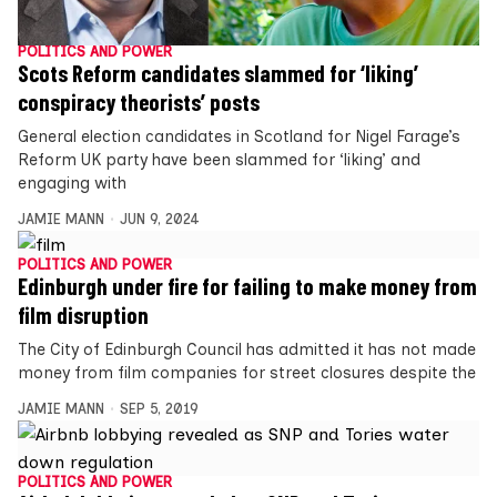
POLITICS AND POWER
Scots Reform candidates slammed for ‘liking’
conspiracy theorists’ posts
General election candidates in Scotland for Nigel Farage’s
Reform UK party have been slammed for ‘liking’ and
engaging with
JAMIE MANN
JUN 9, 2024
POLITICS AND POWER
Edinburgh under fire for failing to make money from
film disruption
The City of Edinburgh Council has admitted it has not made
money from film companies for street closures despite the
JAMIE MANN
SEP 5, 2019
POLITICS AND POWER