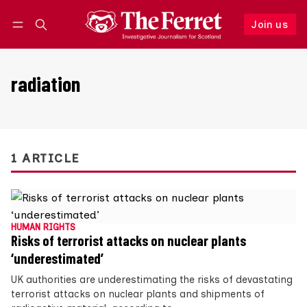
Join us
Follow
Log in
Join us
radiation
1 ARTICLE
HUMAN RIGHTS
Risks of terrorist attacks on nuclear plants
‘underestimated’
UK authorities are underestimating the risks of devastating
terrorist attacks on nuclear plants and shipments of