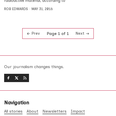
radioactive material, according to
ROB EDWARDS
MAY 31, 2016
Prev
Next
Page 1 of 1
Our journalism changes things.
Navigation
All stories
About
Newsletters
Impact