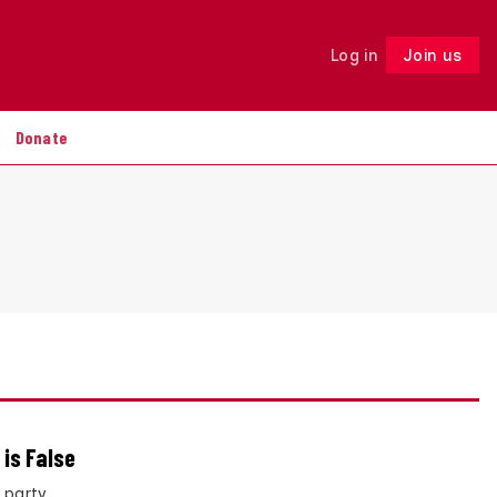
Log in
Join us
Follow
Donate
 is False
 party