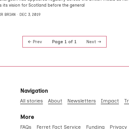
s its vision for Scotland before the general
IR BRIAN
DEC 3, 2019
Prev
Next
Page 1 of 1
Navigation
All stories
About
Newsletters
Impact
T
More
FAQs
Ferret Fact Service
Funding
Privacy