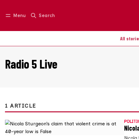
Menu
Search
Log in
Join us
All stori
Radio 5 Live
1 ARTICLE
POLITI
Nicol
Nicola