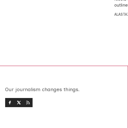
outline
ALASTA
Our journalism changes things.