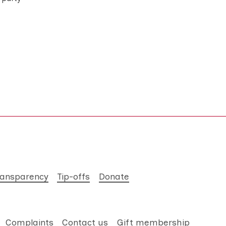
ransparency
Tip-offs
Donate
Complaints
Contact us
Gift membership