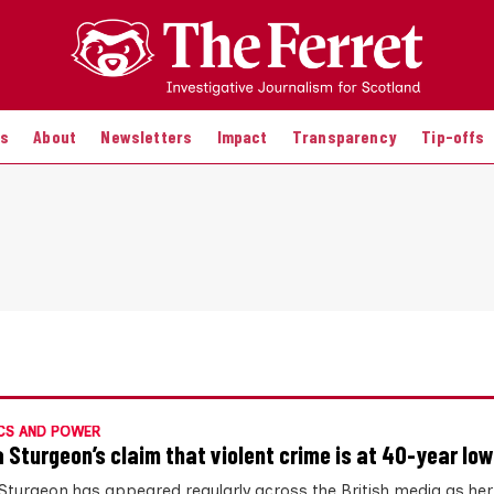
es
About
Newsletters
Impact
Transparency
Tip-offs
CS AND POWER
a Sturgeon’s claim that violent crime is at 40-year low
 Sturgeon has appeared regularly across the British media as her