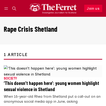
Join us
Follow
Log in
Join us
Rape Crisis Shetland
1 ARTICLE
SOCIETY
‘This doesn’t happen here’: young women highlight
sexual violence in Shetland
When 16-year-old Rhea from Shetland put a call-out on an
anonymous social media app in June, asking