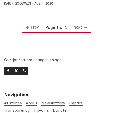
KARIN GOODWIN
AUG 4, 2020
Prev
Next
Page 1 of 1
Our journalism changes things.
Navigation
All stories
About
Newsletters
Impact
Transparency
Tip-offs
Donate