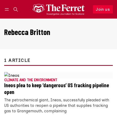
Join us
Follow
Log in
Join us
Rebecca Britton
1 ARTICLE
CLIMATE AND THE ENVIRONMENT
Ineos plea to keep ‘dangerous’ US fracking pipeline
open
The petrochemical giant, Ineos, successfully pleaded with
US authorities to reopen a pipeline that supplies fracking
gas to Grangemouth, complaining