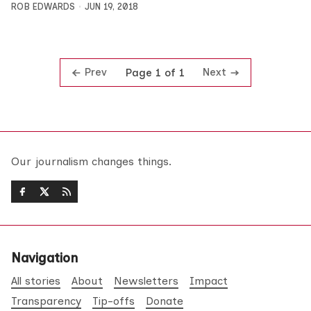
ROB EDWARDS
JUN 19, 2018
Prev
Next
Page 1 of 1
Our journalism changes things.
Navigation
All stories
About
Newsletters
Impact
Transparency
Tip-offs
Donate