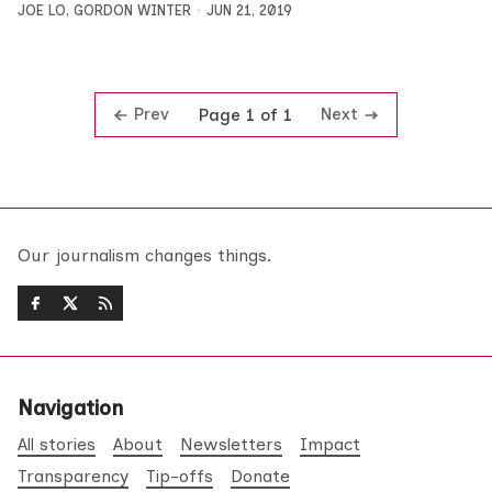
JOE LO
,
GORDON WINTER
JUN 21, 2019
Prev
Next
Page 1 of 1
Our journalism changes things.
Navigation
All stories
About
Newsletters
Impact
Transparency
Tip-offs
Donate