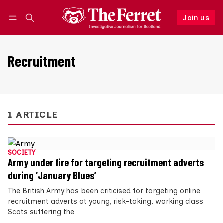
Join us
Follow
Log in
Join us
Recruitment
1 ARTICLE
SOCIETY
Army under fire for targeting recruitment adverts
during ‘January Blues’
The British Army has been criticised for targeting online
recruitment adverts at young, risk-taking, working class
Scots suffering the