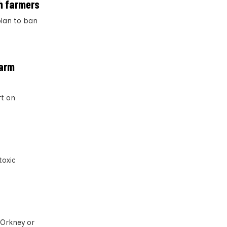
sh farmers
plan to ban
farm
rt on
toxic
 Orkney or