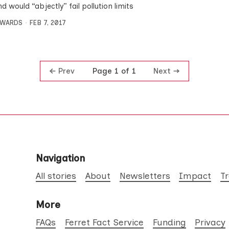
d would “abjectly” fail pollution limits
DWARDS
FEB 7, 2017
Prev
Next
Page 1 of 1
Navigation
All stories
About
Newsletters
Impact
T
More
FAQs
Ferret Fact Service
Funding
Privacy