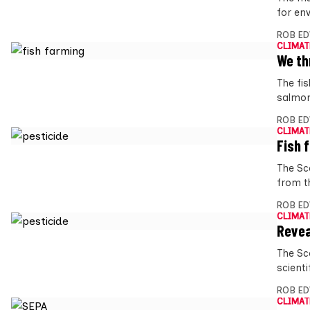
for env
ROB E
CLIMAT
We th
The fi
salmon
ROB E
CLIMAT
Fish 
The Sc
from t
ROB E
CLIMAT
Revea
The Sc
scienti
ROB E
CLIMAT