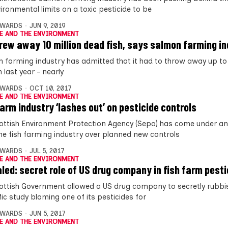
ironmental limits on a toxic pesticide to be
DWARDS
JUN 9, 2019
E AND THE ENVIRONMENT
rew away 10 million dead fish, says salmon farming i
sh farming industry has admitted that it had to throw away up to 
 last year – nearly
DWARDS
OCT 10, 2017
E AND THE ENVIRONMENT
farm industry ‘lashes out’ on pesticide controls
ottish Environment Protection Agency (Sepa) has come under an
he fish farming industry over planned new controls
DWARDS
JUL 5, 2017
E AND THE ENVIRONMENT
led: secret role of US drug company in fish farm pesti
ottish Government allowed a US drug company to secretly rubbi
fic study blaming one of its pesticides for
DWARDS
JUN 5, 2017
E AND THE ENVIRONMENT