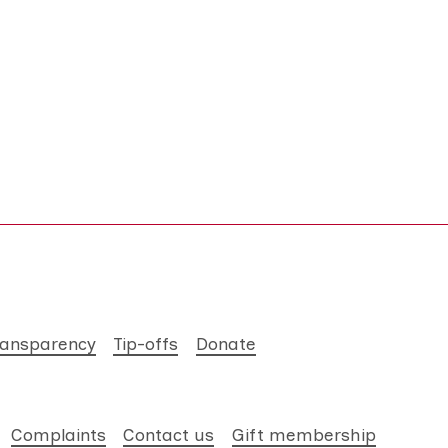
ransparency
Tip-offs
Donate
Complaints
Contact us
Gift membership