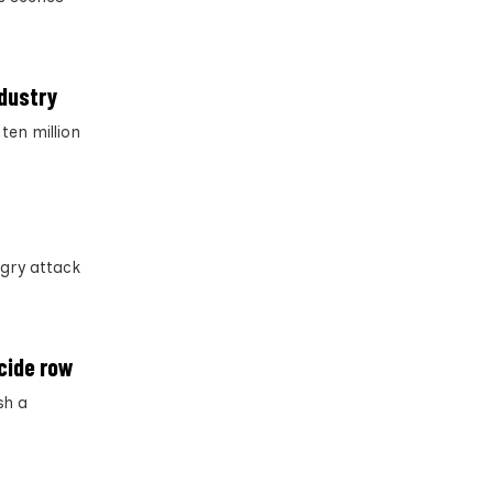
ndustry
ten million
gry attack
cide row
sh a