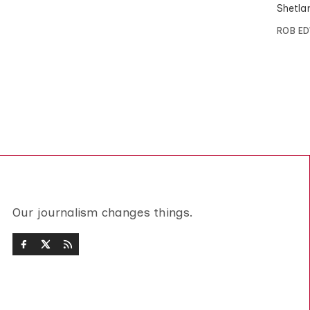
Shetlan
ROB E
Our journalism changes things.