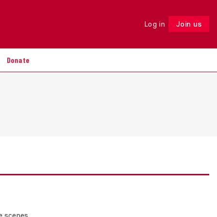
Log in
Join us
Follow
Donate
e scenes