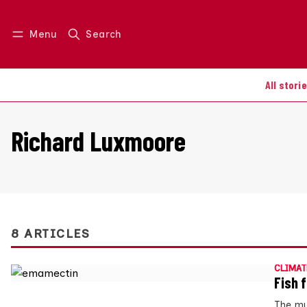
Menu
Search
Log in
Join us
All stori
Richard Luxmoore
8 ARTICLES
CLIMAT
Fish 
The mu