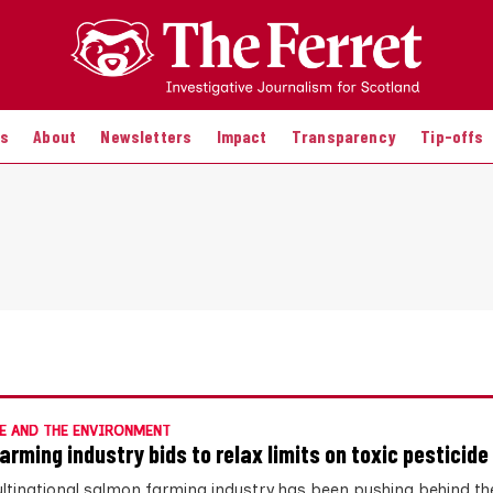
es
About
Newsletters
Impact
Transparency
Tip-offs
E AND THE ENVIRONMENT
farming industry bids to relax limits on toxic pesticide
ltinational salmon farming industry has been pushing behind th