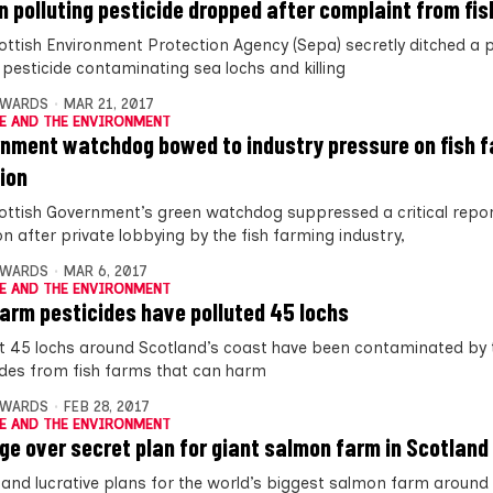
n polluting pesticide dropped after complaint from fi
ottish Environment Protection Agency (Sepa) secretly ditched a 
 pesticide contaminating sea lochs and killing
DWARDS
MAR 21, 2017
E AND THE ENVIRONMENT
nment watchdog bowed to industry pressure on fish 
tion
ottish Government’s green watchdog suppressed a critical repo
on after private lobbying by the fish farming industry,
DWARDS
MAR 6, 2017
E AND THE ENVIRONMENT
farm pesticides have polluted 45 lochs
st 45 lochs around Scotland’s coast have been contaminated by 
ides from fish farms that can harm
DWARDS
FEB 28, 2017
E AND THE ENVIRONMENT
ge over secret plan for giant salmon farm in Scotland
 and lucrative plans for the world’s biggest salmon farm around