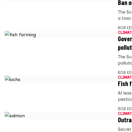
Ban o
The Sc
a toxic
ROB E
CLIMAT
Gover
pollu
The Sc
polluti
ROB E
CLIMAT
Fish 
At lea
pestic
ROB E
CLIMAT
Outra
Secret