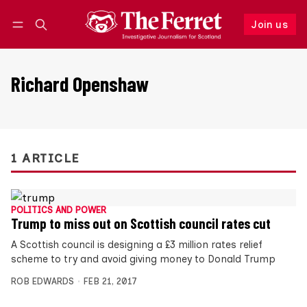
Join us
Follow
Log in
Join us
Richard Openshaw
1 ARTICLE
POLITICS AND POWER
Trump to miss out on Scottish council rates cut
A Scottish council is designing a £3 million rates relief
scheme to try and avoid giving money to Donald Trump
ROB EDWARDS
FEB 21, 2017