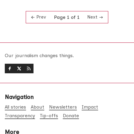
Prev
Next
Page 1 of 1
Our journalism changes things.
Navigation
All stories
About
Newsletters
Impact
Transparency
Tip-offs
Donate
More