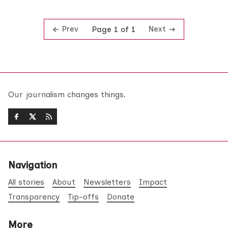
Prev
Next
Page 1 of 1
Our journalism changes things.
Navigation
All stories
About
Newsletters
Impact
Transparency
Tip-offs
Donate
More