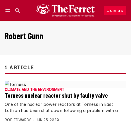
Join us
Follow
Log in
Join us
Robert Gunn
1 ARTICLE
CLIMATE AND THE ENVIRONMENT
Torness nuclear reactor shut by faulty valve
One of the nuclear power reactors at Torness in East
Lothian has been shut down following a problem with a
ROB EDWARDS
JUN 25, 2020