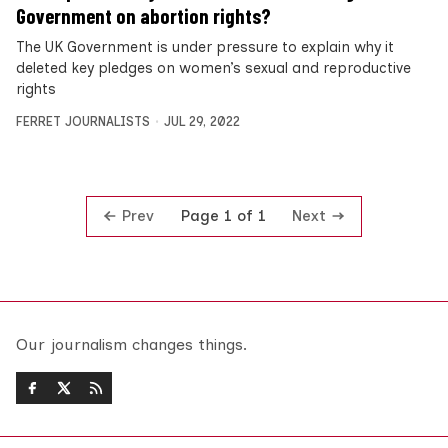
Government on abortion rights?
The UK Government is under pressure to explain why it
deleted key pledges on women’s sexual and reproductive
rights
FERRET JOURNALISTS
JUL 29, 2022
Prev
Next
Page 1 of 1
Our journalism changes things.