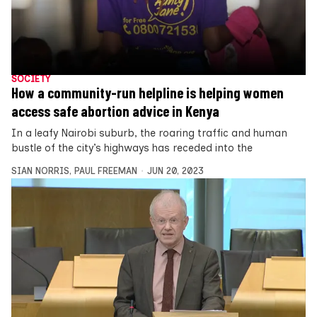
SOCIETY
How a community-run helpline is helping women
access safe abortion advice in Kenya
In a leafy Nairobi suburb, the roaring traffic and human
bustle of the city’s highways has receded into the
SIAN NORRIS
,
PAUL FREEMAN
JUN 20, 2023