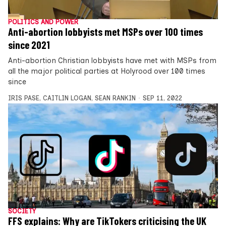
POLITICS AND POWER
Anti-abortion lobbyists met MSPs over 100 times
since 2021
Anti-abortion Christian lobbyists have met with MSPs from
all the major political parties at Holyrood over 100 times
since
IRIS PASE
,
CAITLIN LOGAN
,
SEAN RANKIN
SEP 11, 2022
SOCIETY
FFS explains: Why are TikTokers criticising the UK