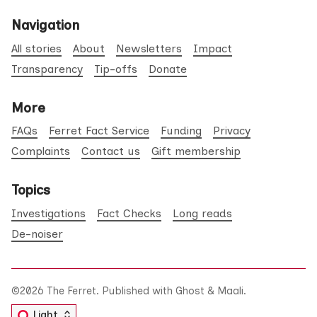
Navigation
All stories
About
Newsletters
Impact
Transparency
Tip-offs
Donate
More
FAQs
Ferret Fact Service
Funding
Privacy
Complaints
Contact us
Gift membership
Topics
Investigations
Fact Checks
Long reads
De-noiser
©2026
The Ferret
.
Published with
Ghost
&
Maali
.