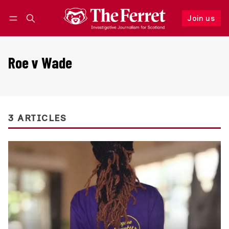
Join us
Follow
Log in
Join us
Roe v Wade
3 ARTICLES