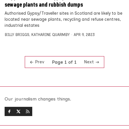
sewage plants and rubbish dumps
Authorised Gypsy/Traveller sites in Scotland are likely to be
located near sewage plants, recycling and refuse centres,
industrial estates
BILLY BRIGGS
,
KATHARINE QUARMBY
APR 9, 2023
Prev
Next
Page 1 of 1
Our journalism changes things.