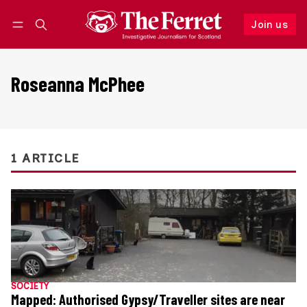
Join us
Follow
Log in
Join us
Roseanna McPhee
1 ARTICLE
SOCIETY
Mapped: Authorised Gypsy/Traveller sites are near