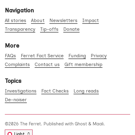
Navigation
All stories
About
Newsletters
Impact
Transparency
Tip-offs
Donate
More
FAQs
Ferret Fact Service
Funding
Privacy
Complaints
Contact us
Gift membership
Topics
Investigations
Fact Checks
Long reads
De-noiser
©2026
The Ferret
.
Published with
Ghost
&
Maali
.