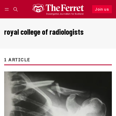
Join us
Follow
Log in
Join us
royal college of radiologists
1 ARTICLE