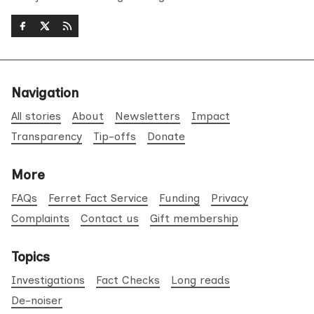
Navigation
All stories
About
Newsletters
Impact
Transparency
Tip-offs
Donate
More
FAQs
Ferret Fact Service
Funding
Privacy
Complaints
Contact us
Gift membership
Topics
Investigations
Fact Checks
Long reads
De-noiser