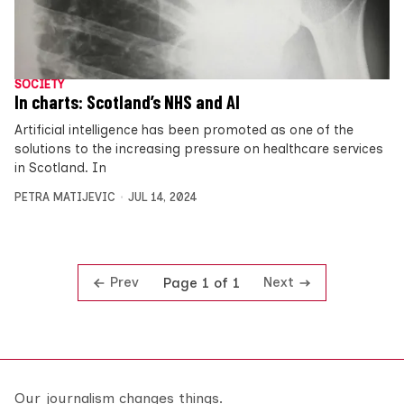
SOCIETY
In charts: Scotland’s NHS and AI
Artificial intelligence has been promoted as one of the
solutions to the increasing pressure on healthcare services
in Scotland. In
PETRA MATIJEVIC
JUL 14, 2024
Prev
Next
Page 1 of 1
Our journalism changes things.