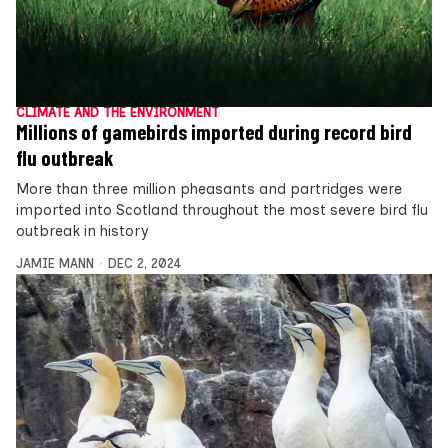
CLIMATE AND THE ENVIRONMENT
Millions of gamebirds imported during record bird
flu outbreak
More than three million pheasants and partridges were
imported into Scotland throughout the most severe bird flu
outbreak in history
JAMIE MANN
DEC 2, 2024