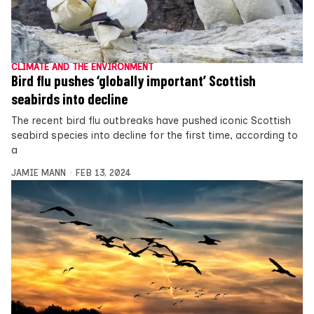
CLIMATE AND THE ENVIRONMENT
Bird flu pushes ‘globally important’ Scottish
seabirds into decline
The recent bird flu outbreaks have pushed iconic Scottish
seabird species into decline for the first time, according to
a
JAMIE MANN
FEB 13, 2024