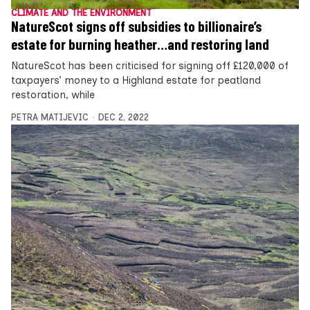
CLIMATE AND THE ENVIRONMENT
NatureScot signs off subsidies to billionaire’s
estate for burning heather…and restoring land
NatureScot has been criticised for signing off £120,000 of
taxpayers’ money to a Highland estate for peatland
restoration, while
PETRA MATIJEVIC
DEC 2, 2022