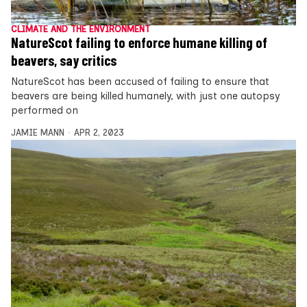
CLIMATE AND THE ENVIRONMENT
NatureScot failing to enforce humane killing of
beavers, say critics
NatureScot has been accused of failing to ensure that
beavers are being killed humanely, with just one autopsy
performed on
JAMIE MANN
APR 2, 2023