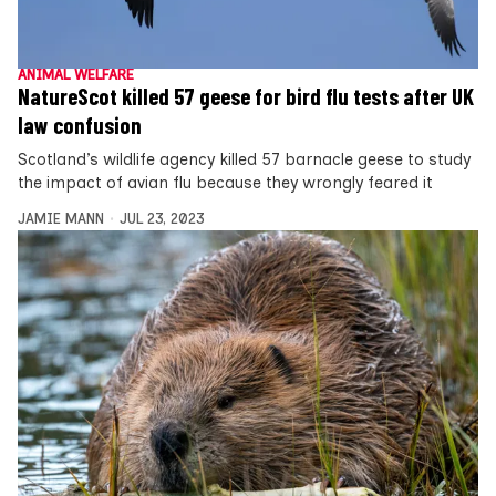
ANIMAL WELFARE
NatureScot killed 57 geese for bird flu tests after UK
law confusion
Scotland’s wildlife agency killed 57 barnacle geese to study
the impact of avian flu because they wrongly feared it
JAMIE MANN
JUL 23, 2023