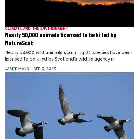
CLIMATE AND THE ENVIRONMENT
Nearly 50,000 animals licensed to be killed by
NatureScot
Nearly 50,000 wild animals spanning 84 species have been
licensed to be killed by Scotland’s wildlife agency in
JAMIE MANN
SEP 3, 2023