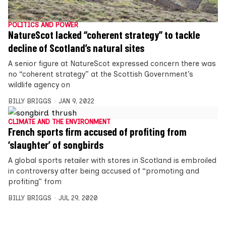
POLITICS AND POWER
NatureScot lacked “coherent strategy” to tackle
decline of Scotland’s natural sites
A senior figure at NatureScot expressed concern there was
no “coherent strategy” at the Scottish Government’s
wildlife agency on
BILLY BRIGGS
JAN 9, 2022
CLIMATE AND THE ENVIRONMENT
French sports firm accused of profiting from
‘slaughter’ of songbirds
A global sports retailer with stores in Scotland is embroiled
in controversy after being accused of “promoting and
profiting” from
BILLY BRIGGS
JUL 29, 2020