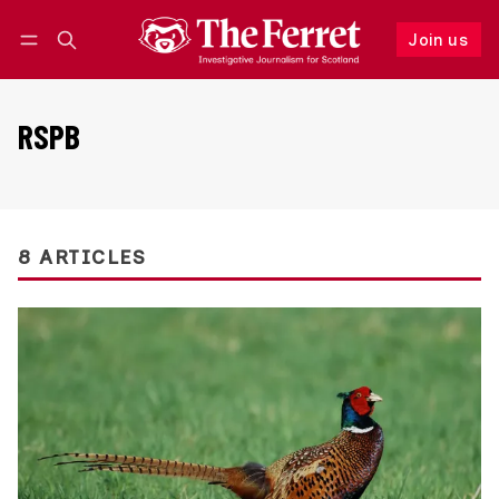
Join us
Follow
Log in
Join us
RSPB
8 ARTICLES