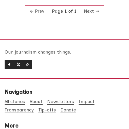
Prev
Next
Page 1 of 1
Our journalism changes things.
Navigation
All stories
About
Newsletters
Impact
Transparency
Tip-offs
Donate
More