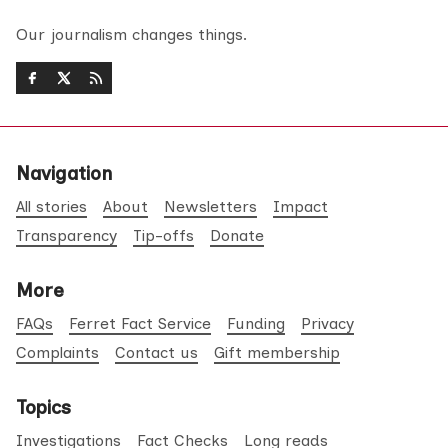
Our journalism changes things.
Navigation
All stories
About
Newsletters
Impact
Transparency
Tip-offs
Donate
More
FAQs
Ferret Fact Service
Funding
Privacy
Complaints
Contact us
Gift membership
Topics
Investigations
Fact Checks
Long reads