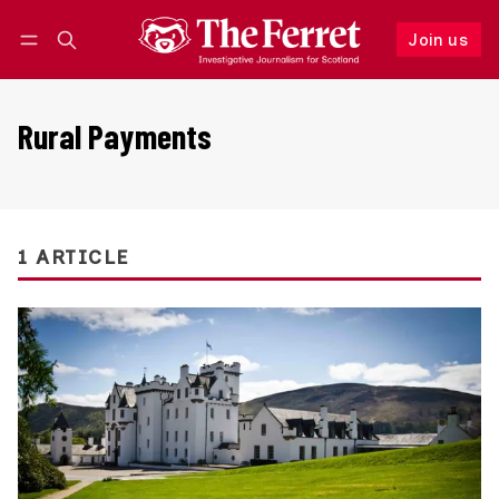
Join us
Follow
Log in
Join us
Rural Payments
1 ARTICLE