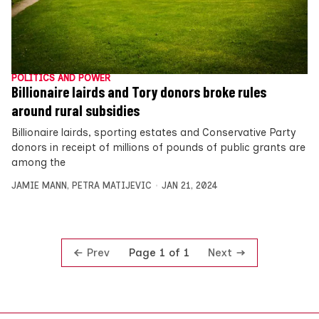
POLITICS AND POWER
Billionaire lairds and Tory donors broke rules
around rural subsidies
Billionaire lairds, sporting estates and Conservative Party
donors in receipt of millions of pounds of public grants are
among the
JAMIE MANN
,
PETRA MATIJEVIC
JAN 21, 2024
Prev
Next
Page 1 of 1