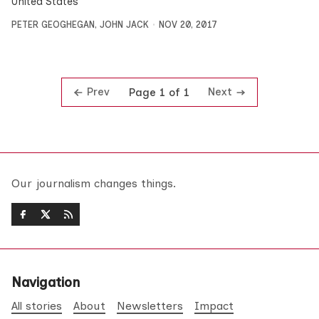
United States
PETER GEOGHEGAN
,
JOHN JACK
NOV 20, 2017
Prev
Next
Page 1 of 1
Our journalism changes things.
Navigation
All stories
About
Newsletters
Impact