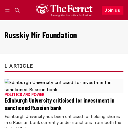
Join us
Follow
Log in
Join us
Russkiy Mir Foundation
1 ARTICLE
POLITICS AND POWER
Edinburgh University criticised for investment in
sanctioned Russian bank
Edinburgh University has been criticised for holding shares
in a Russian bank currently under sanctions from both the