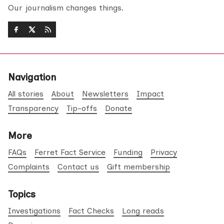
Our journalism changes things.
Navigation
All stories
About
Newsletters
Impact
Transparency
Tip-offs
Donate
More
FAQs
Ferret Fact Service
Funding
Privacy
Complaints
Contact us
Gift membership
Topics
Investigations
Fact Checks
Long reads