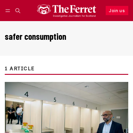
Join us
Follow
Log in
Join us
safer consumption
1 ARTICLE