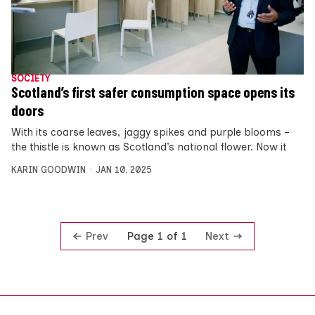
SOCIETY
Scotland’s first safer consumption space opens its
doors
With its coarse leaves, jaggy spikes and purple blooms –
the thistle is known as Scotland’s national flower. Now it
KARIN GOODWIN
JAN 10, 2025
Prev
Next
Page 1 of 1