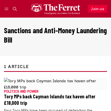
Join us
Follow
Log in
Join us
Sanctions and Anti-Money Laundering
Bill
1 ARTICLE
POLITICS AND POWER
Tory MPs back Cayman Islands tax haven after
£18,000 trip
Four Tory MPs have been accused of defending the