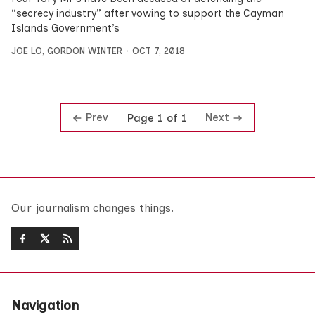
“secrecy industry” after vowing to support the Cayman
Islands Government’s
JOE LO
,
GORDON WINTER
OCT 7, 2018
Prev
Next
Page 1 of 1
Our journalism changes things.
Navigation