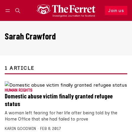
Join us
Follow
Log in
Join us
Sarah Crawford
1 ARTICLE
HUMAN RIGHTS
Domestic abuse victim finally granted refugee
status
A woman left fearing for her life after being told by the
Home Office that she had failed to prove
KARIN GOODWIN
FEB 8, 2017