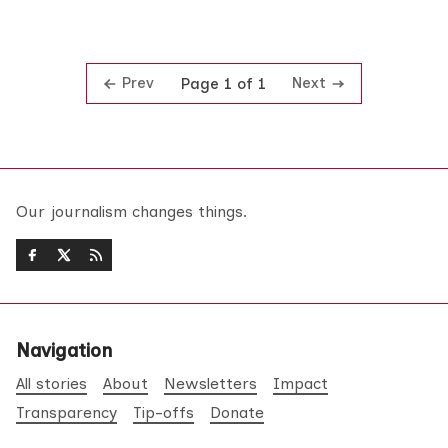
Prev
Next
Page 1 of 1
Our journalism changes things.
Navigation
All stories
About
Newsletters
Impact
Transparency
Tip-offs
Donate