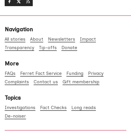
Navigation
All stories
About
Newsletters
Impact
Transparency
Tip-offs
Donate
More
FAQs
Ferret Fact Service
Funding
Privacy
Complaints
Contact us
Gift membership
Topics
Investigations
Fact Checks
Long reads
De-noiser