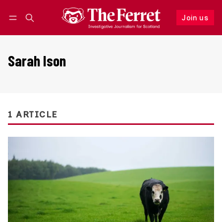
Join us
Follow
Log in
Join us
Sarah Ison
1 ARTICLE