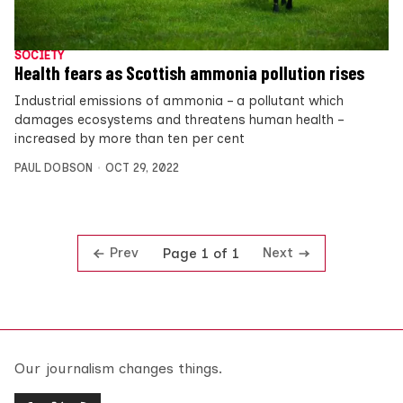
SOCIETY
Health fears as Scottish ammonia pollution rises
Industrial emissions of ammonia – a pollutant which
damages ecosystems and threatens human health –
increased by more than ten per cent
PAUL DOBSON
OCT 29, 2022
Prev
Next
Page 1 of 1
Our journalism changes things.